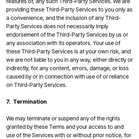
features of, any such Third-Party Services. We are
providing these Third-Party Services to you only as
a convenience, and the inclusion of any Third-
Party Services does not necessarily imply
endorsement of the Third-Party Services by us or
any association with its operators. Your use of
these Third-Party Services is at your own risk, and
we are not liable to you in any way, either directly or
indirectly, for any content, errors, damage, or loss
caused by or in connection with use of or reliance
on Third-Party Services.
7.
Termination
We may terminate or suspend any of the rights
granted by these Terms and your access to and
use of the Services with or without prior notice, for