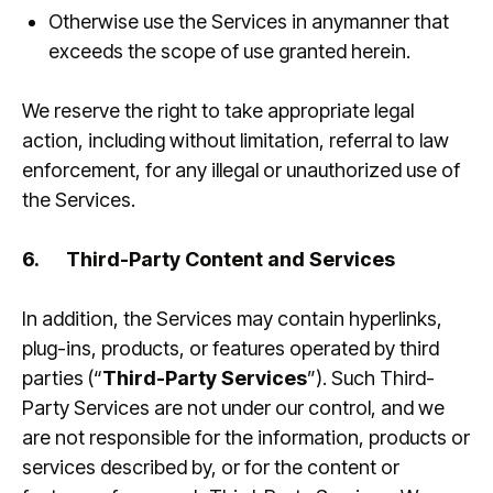
Otherwise use the Services in anymanner that
exceeds the scope of use granted herein.
We reserve the right to take appropriate legal
action, including without limitation, referral to law
enforcement, for any illegal or unauthorized use of
the Services.
6.
Third-Party Content and Services
In addition, the Services may contain hyperlinks,
plug-ins, products, or features operated by third
parties (“
Third-Party Services
”). Such Third-
Party Services are not under our control, and we
are not responsible for the information, products or
services described by, or for the content or