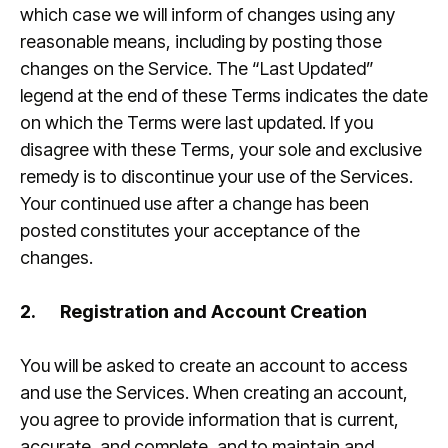
which case we will inform of changes using any
reasonable means, including by posting those
changes on the Service. The “Last Updated”
legend at the end of these Terms indicates the date
on which the Terms were last updated. If you
disagree with these Terms, your sole and exclusive
remedy is to discontinue your use of the Services.
Your continued use after a change has been
posted constitutes your acceptance of the
changes.
2.
Registration and Account Creation
You will be asked to create an account to access
and use the Services. When creating an account,
you agree to provide information that is current,
accurate, and complete, and to maintain and