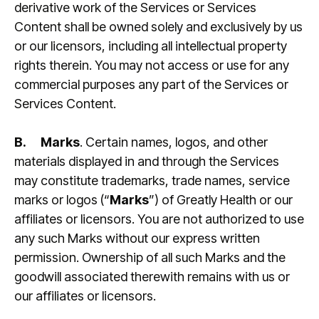
derivative work of the Services or Services
Content shall be owned solely and exclusively by us
or our licensors, including all intellectual property
rights therein. You may not access or use for any
commercial purposes any part of the Services or
Services Content.
B.
Marks
. Certain names, logos, and other
materials displayed in and through the Services
may constitute trademarks, trade names, service
marks or logos (“
Marks
”) of Greatly Health or our
affiliates or licensors. You are not authorized to use
any such Marks without our express written
permission. Ownership of all such Marks and the
goodwill associated therewith remains with us or
our affiliates or licensors.