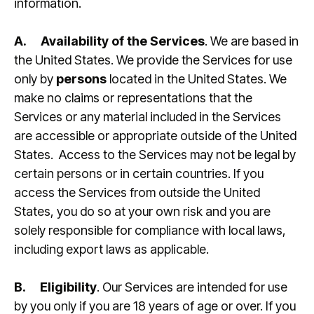
information.
A.
Availability of the Services
. We are based in
the United States. We provide the Services for use
only by
persons
located in the United States. We
make no claims or representations that the
Services or any material included in the Services
are accessible or appropriate outside of the United
States. Access to the Services may not be legal by
certain persons or in certain countries. If you
access the Services from outside the United
States, you do so at your own risk and you are
solely responsible for compliance with local laws,
including export laws as applicable.
B.
Eligibility
. Our Services are intended for use
by you only if you are 18 years of age or over. If you