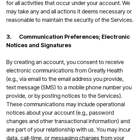
for all activities that occur under your account. We
may take any and all actions it deems necessary or
reasonable to maintain the security of the Services.
3.
Communication Preferences; Electronic
Notices and Signatures
By creating an account, you consent to receive
electronic communications from Greatly Health
(e.g., via email to the email address you provide,
text message (SMS) to a mobile phone number you
provide, or by posting notices to the Services).
These communications may include operational
notices about your account (e.g., password
changes and other transactional information) and
are part of your relationship with us. You may incur
data, call-time, or messaging charges from your