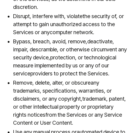
discretion.
Disrupt, interfere with, violatethe security of, or
attempt to gain unauthorized access to the
Services or anycomputer network.
Bypass, breach, avoid, remove,deactivate,
impair, descramble, or otherwise circumvent any
security device,protection, or technological
measure implemented by us or any of our
serviceproviders to protect the Services.
Remove, delete, alter, or obscureany
trademarks, specifications, warranties, or
disclaimers, or any copyright,trademark, patent,
or other intellectual property or proprietary
rights noticesfrom the Services or any Service
Content or User Content.
Use any manual process orautomated device to