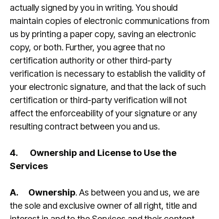
actually signed by you in writing. You should
maintain copies of electronic communications from
us by printing a paper copy, saving an electronic
copy, or both. Further, you agree that no
certification authority or other third-party
verification is necessary to establish the validity of
your electronic signature, and that the lack of such
certification or third-party verification will not
affect the enforceability of your signature or any
resulting contract between you and us.
4.
Ownership and License to Use the
Services
A.
Ownership
. As between you and us, we are
the sole and exclusive owner of all right, title and
interest in and to the Services and their content,