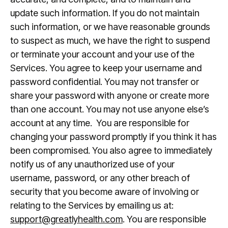
update such information. If you do not maintain
such information, or we have reasonable grounds
to suspect as much, we have the right to suspend
or terminate your account and your use of the
Services. You agree to keep your username and
password confidential. You may not transfer or
share your password with anyone or create more
than one account. You may not use anyone else’s
account at any time. You are responsible for
changing your password promptly if you think it has
been compromised. You also agree to immediately
notify us of any unauthorized use of your
username, password, or any other breach of
security that you become aware of involving or
relating to the Services by emailing us at:
support@greatlyhealth.com
. You are responsible