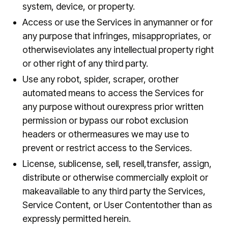
system, device, or property.
Access or use the Services in anymanner or for
any purpose that infringes, misappropriates, or
otherwiseviolates any intellectual property right
or other right of any third party.
Use any robot, spider, scraper, orother
automated means to access the Services for
any purpose without ourexpress prior written
permission or bypass our robot exclusion
headers or othermeasures we may use to
prevent or restrict access to the Services.
License, sublicense, sell, resell,transfer, assign,
distribute or otherwise commercially exploit or
makeavailable to any third party the Services,
Service Content, or User Contentother than as
expressly permitted herein.