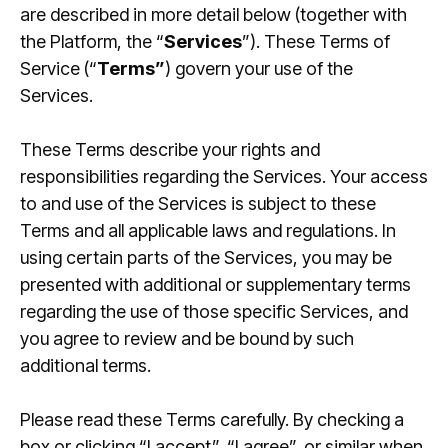
are described in more detail below (together with
the Platform, the “
Services
”). These Terms of
Service (“
Terms”
) govern your use of the
Log in
Services.
These Terms describe your rights and
responsibilities regarding the Services. Your access
to and use of the Services is subject to these
Terms and all applicable laws and regulations. In
using certain parts of the Services, you may be
presented with additional or supplementary terms
regarding the use of those specific Services, and
you agree to review and be bound by such
additional terms.
Please read these Terms carefully. By checking a
box or clicking “I accept”, “I agree”, or similar when