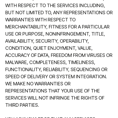
WITH RESPECT TO THE SERVICES INCLUDING,
BUT NOT LIMITED TO, ANY REPRESENTATIONS OR
WARRANTIES WITH RESPECT TO
MERCHANTABILITY, FITNESS FOR A PARTICULAR
USE OR PURPOSE, NONINFRINGEMENT, TITLE,
AVAILABILITY, SECURITY, OPERABILITY,
CONDITION, QUIET ENJOYMENT, VALUE,
ACCURACY OF DATA, FREEDOM FROM VIRUSES OR
MALWARE, COMPLETENESS, TIMELINESS,
FUNCTIONALITY, RELIABILITY, SEQUENCING OR
SPEED OF DELIVERY OR SYSTEM INTEGRATION.
WE MAKE NO WARRANTIES OR
REPRESENTATIONS THAT YOUR USE OF THE
SERVICES WILL NOT INFRINGE THE RIGHTS OF
THIRD PARTIES.