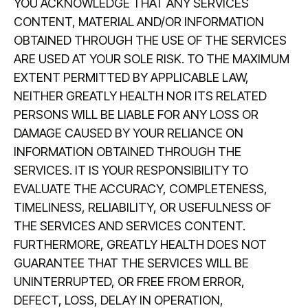
YOU ACKNOWLEDGE THAT ANY SERVICES
CONTENT, MATERIAL AND/OR INFORMATION
OBTAINED THROUGH THE USE OF THE SERVICES
ARE USED AT YOUR SOLE RISK. TO THE MAXIMUM
EXTENT PERMITTED BY APPLICABLE LAW,
NEITHER GREATLY HEALTH NOR ITS RELATED
PERSONS WILL BE LIABLE FOR ANY LOSS OR
DAMAGE CAUSED BY YOUR RELIANCE ON
INFORMATION OBTAINED THROUGH THE
SERVICES. IT IS YOUR RESPONSIBILITY TO
EVALUATE THE ACCURACY, COMPLETENESS,
TIMELINESS, RELIABILITY, OR USEFULNESS OF
THE SERVICES AND SERVICES CONTENT.
FURTHERMORE, GREATLY HEALTH DOES NOT
GUARANTEE THAT THE SERVICES WILL BE
UNINTERRUPTED, OR FREE FROM ERROR,
DEFECT, LOSS, DELAY IN OPERATION,