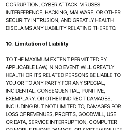
CORRUPTION, CYBER ATTACK, VIRUSES,
INTERFERENCE, HACKING, MALWARE, OR OTHER
SECURITY INTRUSION, AND GREATLY HEALTH
DISCLAIMS ANY LIABILITY RELATING THERETO.
10.
Limitation of Liability
TO THE MAXIMUM EXTENT PERMITTED BY
APPLICABLE LAW, IN NO EVENT WILL GREATLY
HEALTH OR ITS RELATED PERSONS BE LIABLE TO
YOU OR TO ANY PARTY FOR ANY SPECIAL,
INCIDENTAL, CONSEQUENTIAL, PUNITIVE,
EXEMPLARY, OR OTHER INDIRECT DAMAGES,
INCLUDING BUT NOT LIMITED TO, DAMAGES FOR
LOSS OF REVENUES, PROFITS, GOODWILL, USE
OR DATA, SERVICE INTERRUPTION, COMPUTER
OR MOBILE PHONE DAMAGE, OR SYSTEM FAILURE,