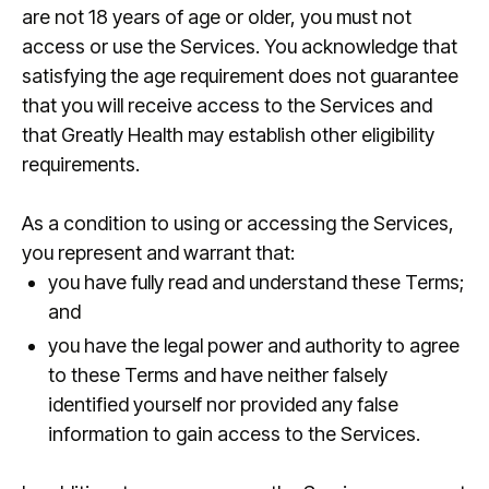
are not 18 years of age or older, you must not
access or use the Services. You acknowledge that
satisfying the age requirement does not guarantee
that you will receive access to the Services and
that Greatly Health may establish other eligibility
requirements.
As a condition to using or accessing the Services,
you represent and warrant that:
you have fully read and understand these Terms;
and
you have the legal power and authority to agree
to these Terms and have neither falsely
identified yourself nor provided any false
information to gain access to the Services.