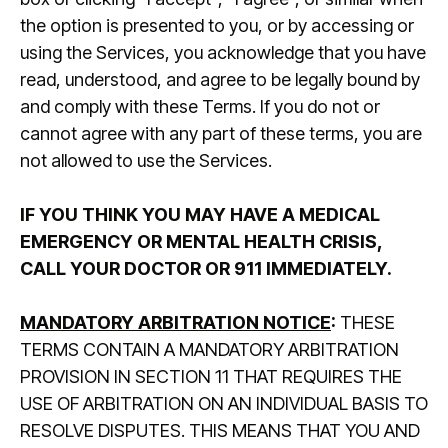
the option is presented to you, or by accessing or
using the Services, you acknowledge that you have
read, understood, and agree to be legally bound by
and comply with these Terms. If you do not or
cannot agree with any part of these terms, you are
not allowed to use the Services.
IF YOU THINK YOU MAY HAVE A MEDICAL
EMERGENCY OR MENTAL HEALTH CRISIS,
CALL YOUR DOCTOR OR 911 IMMEDIATELY.
MANDATORY ARBITRATION NOTICE
:
THESE
TERMS CONTAIN A MANDATORY ARBITRATION
PROVISION IN SECTION 11 THAT REQUIRES THE
USE OF ARBITRATION ON AN INDIVIDUAL BASIS TO
RESOLVE DISPUTES. THIS MEANS THAT YOU AND