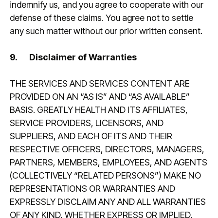
indemnify us, and you agree to cooperate with our
defense of these claims. You agree not to settle
any such matter without our prior written consent.
9.
Disclaimer of Warranties
THE SERVICES AND SERVICES CONTENT ARE
PROVIDED ON AN “AS IS” AND “AS AVAILABLE”
BASIS. GREATLY HEALTH AND ITS AFFILIATES,
SERVICE PROVIDERS, LICENSORS, AND
SUPPLIERS, AND EACH OF ITS AND THEIR
RESPECTIVE OFFICERS, DIRECTORS, MANAGERS,
PARTNERS, MEMBERS, EMPLOYEES, AND AGENTS
(COLLECTIVELY “RELATED PERSONS”) MAKE NO
REPRESENTATIONS OR WARRANTIES AND
EXPRESSLY DISCLAIM ANY AND ALL WARRANTIES
OF ANY KIND, WHETHER EXPRESS OR IMPLIED,