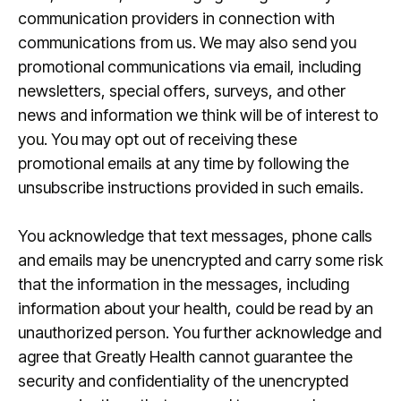
communication providers in connection with
communications from us. We may also send you
promotional communications via email, including
newsletters, special offers, surveys, and other
news and information we think will be of interest to
you. You may opt out of receiving these
promotional emails at any time by following the
unsubscribe instructions provided in such emails.
You acknowledge that text messages, phone calls
and emails may be unencrypted and carry some risk
that the information in the messages, including
information about your health, could be read by an
unauthorized person. You further acknowledge and
agree that Greatly Health cannot guarantee the
security and confidentiality of the unencrypted