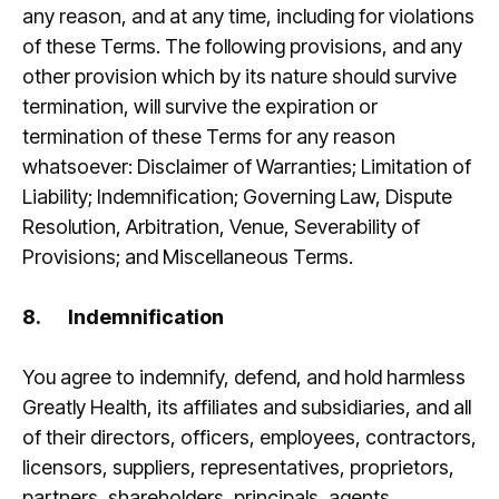
any reason, and at any time, including for violations
of these Terms. The following provisions, and any
other provision which by its nature should survive
termination, will survive the expiration or
termination of these Terms for any reason
whatsoever: Disclaimer of Warranties; Limitation of
Liability; Indemnification; Governing Law, Dispute
Resolution, Arbitration, Venue, Severability of
Provisions; and Miscellaneous Terms.
8.
Indemnification
You agree to indemnify, defend, and hold harmless
Greatly Health, its affiliates and subsidiaries, and all
of their directors, officers, employees, contractors,
licensors, suppliers, representatives, proprietors,
partners, shareholders, principals, agents,