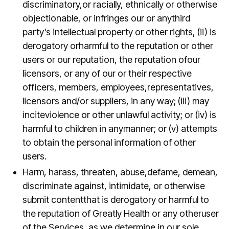
discriminatory,or racially, ethnically or otherwise
objectionable, or infringes our or anythird
party’s intellectual property or other rights, (ii) is
derogatory orharmful to the reputation or other
users or our reputation, the reputation ofour
licensors, or any of our or their respective
officers, members, employees,representatives,
licensors and/or suppliers, in any way; (iii) may
inciteviolence or other unlawful activity; or (iv) is
harmful to children in anymanner; or (v) attempts
to obtain the personal information of other
users.
Harm, harass, threaten, abuse,defame, demean,
discriminate against, intimidate, or otherwise
submit contentthat is derogatory or harmful to
the reputation of Greatly Health or any otheruser
of the Services, as we determine in our sole