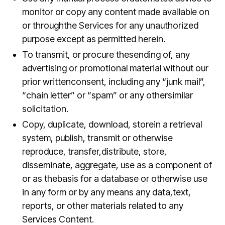
monitor or copy any content made available on
or throughthe Services for any unauthorized
purpose except as permitted herein.
To transmit, or procure thesending of, any
advertising or promotional material without our
prior writtenconsent, including any “junk mail”,
“chain letter” or “spam” or any othersimilar
solicitation.
Copy, duplicate, download, storein a retrieval
system, publish, transmit or otherwise
reproduce, transfer,distribute, store,
disseminate, aggregate, use as a component of
or as thebasis for a database or otherwise use
in any form or by any means any data,text,
reports, or other materials related to any
Services Content.