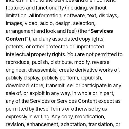
features and functionality (including, without
limitation, all information, software, text, displays,
images, video, audio, design, selection,
arrangement and look and feel) (the “
Services
Content
”), and any associated copyrights,
patents, or other protected or unprotected
intellectual property rights. You are not permitted to
reproduce, publish, distribute, modify, reverse
engineer, disassemble, create derivative works of,
publicly display, publicly perform, republish,
download, store, transmit, sell or participate in any
sale of, or exploit in any way, in whole or in part,
any of the Services or Services Content except as
permitted by these Terms or otherwise by us
expressly in writing. Any copy, modification,
revision, enhancement, adaptation, translation, or