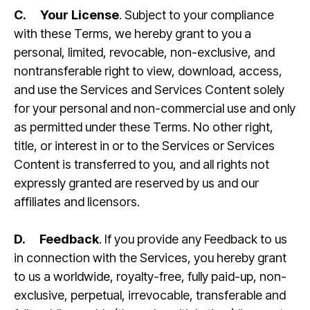
C.
Your License
. Subject to your compliance
with these Terms, we hereby grant to you a
personal, limited, revocable, non-exclusive, and
nontransferable right to view, download, access,
and use the Services and Services Content solely
for your personal and non-commercial use and only
as permitted under these Terms. No other right,
title, or interest in or to the Services or Services
Content is transferred to you, and all rights not
expressly granted are reserved by us and our
affiliates and licensors.
D.
Feedback
. If you provide any Feedback to us
in connection with the Services, you hereby grant
to us a worldwide, royalty-free, fully paid-up, non-
exclusive, perpetual, irrevocable, transferable and