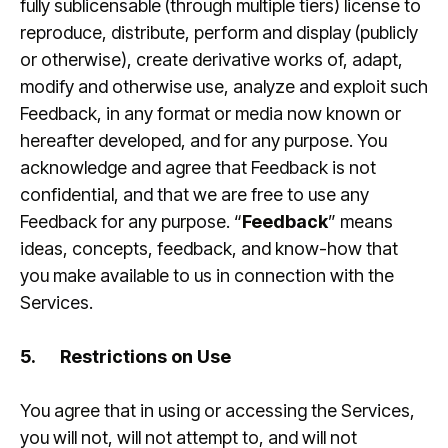
fully sublicensable (through multiple tiers) license to
reproduce, distribute, perform and display (publicly
or otherwise), create derivative works of, adapt,
modify and otherwise use, analyze and exploit such
Feedback, in any format or media now known or
hereafter developed, and for any purpose. You
acknowledge and agree that Feedback is not
confidential, and that we are free to use any
Feedback for any purpose. “
Feedback
” means
ideas, concepts, feedback, and know-how that
you make available to us in connection with the
Services.
5.
Restrictions on Use
You agree that in using or accessing the Services,
you will not, will not attempt to, and will not