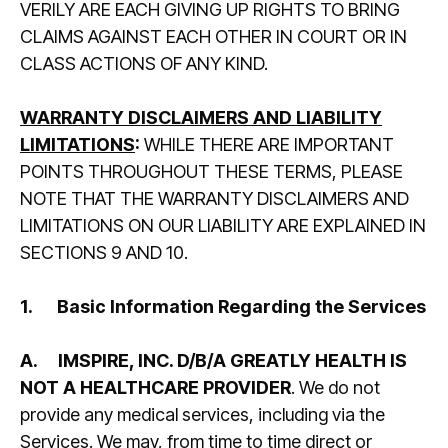
VERILY ARE EACH GIVING UP RIGHTS TO BRING
CLAIMS AGAINST EACH OTHER IN COURT OR IN
CLASS ACTIONS OF ANY KIND.
WARRANTY DISCLAIMERS AND LIABILITY
LIMITATIONS
:
WHILE THERE ARE IMPORTANT
POINTS THROUGHOUT THESE TERMS, PLEASE
NOTE THAT THE WARRANTY DISCLAIMERS AND
LIMITATIONS ON OUR LIABILITY ARE EXPLAINED IN
SECTIONS 9 AND 10.
1.
Basic Information Regarding the Services
A.
IMSPIRE, INC. D/B/A GREATLY HEALTH IS
NOT A HEALTHCARE PROVIDER
. We do not
provide any medical services, including via the
Services. We may, from time to time direct or