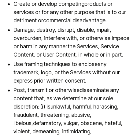
Create or develop competingproducts or
services or for any other purpose that is to our
detriment orcommercial disadvantage.
Damage, destroy, disrupt, disable,impair,
overburden, interfere with, or otherwise impede
or harm in any mannerthe Services, Service
Content, or User Content, in whole or in part.
Use framing techniques to encloseany
trademark, logo, or the Services without our
express prior written consent.
Post, transmit or otherwisedisseminate any
content that, as we determine at our sole
discretion: (i) isunlawful, harmful, harassing,
fraudulent, threatening, abusive,
libelous,defamatory, vulgar, obscene, hateful,
violent, demeaning, intimidating,