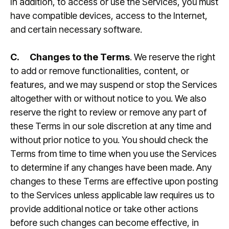
In addition, to access or use the Services, you must
have compatible devices, access to the Internet,
and certain necessary software.
C.
Changes to the Terms
. We reserve the right
to add or remove functionalities, content, or
features, and we may suspend or stop the Services
altogether with or without notice to you. We also
reserve the right to review or remove any part of
these Terms in our sole discretion at any time and
without prior notice to you. You should check the
Terms from time to time when you use the Services
to determine if any changes have been made. Any
changes to these Terms are effective upon posting
to the Services unless applicable law requires us to
provide additional notice or take other actions
before such changes can become effective, in