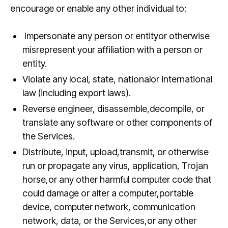
encourage or enable any other individual to:
Impersonate any person or entityor otherwise
misrepresent your affiliation with a person or
entity.
Violate any local, state, nationalor international
law (including export laws).
Reverse engineer, disassemble,decompile, or
translate any software or other components of
the Services.
Distribute, input, upload,transmit, or otherwise
run or propagate any virus, application, Trojan
horse,or any other harmful computer code that
could damage or alter a computer,portable
device, computer network, communication
network, data, or the Services,or any other