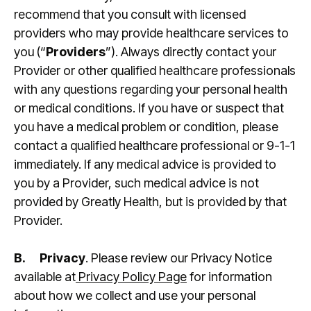
recommend that you consult with licensed
providers who may provide healthcare services to
you (“
Providers
”). Always directly contact your
Provider or other qualified healthcare professionals
with any questions regarding your personal health
or medical conditions. If you have or suspect that
you have a medical problem or condition, please
contact a qualified healthcare professional or 9-1-1
immediately. If any medical advice is provided to
you by a Provider, such medical advice is not
provided by Greatly Health, but is provided by that
Provider.
B.
Privacy
. Please review our Privacy Notice
available at
Privacy Policy Page
for information
about how we collect and use your personal