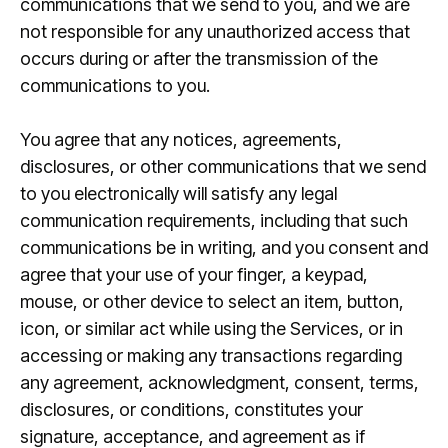
communications that we send to you, and we are
not responsible for any unauthorized access that
occurs during or after the transmission of the
communications to you.
You agree that any notices, agreements,
disclosures, or other communications that we send
to you electronically will satisfy any legal
communication requirements, including that such
communications be in writing, and you consent and
agree that your use of your finger, a keypad,
mouse, or other device to select an item, button,
icon, or similar act while using the Services, or in
accessing or making any transactions regarding
any agreement, acknowledgment, consent, terms,
disclosures, or conditions, constitutes your
signature, acceptance, and agreement as if