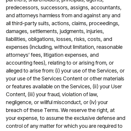
predecessors, successors, assigns, accountants,
and attorneys harmless from and against any and
all third-party suits, actions, claims, proceedings,
damages, settlements, judgments, injuries,
liabilities, obligations, losses, risks, costs, and
expenses (including, without limitation, reasonable
attorneys’ fees, litigation expenses, and
accounting fees), relating to or arising from, or
alleged to arise from: (i) your use of the Services, or
your use of the Services Content or other materials
or features available on the Services, (ii) your User
Content, (iii) your fraud, violation of law,
negligence, or willful misconduct, or (iv) your
breach of these Terms. We reserve the right, at
your expense, to assume the exclusive defense and
control of any matter for which you are required to