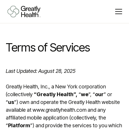
Terms of Services
Last Updated: August 28, 2025
Greatly Health, Inc., a New York corporation
(collectively
“Greatly Health”,
“
we
”, “
our
” or
“
us
”) own and operate the Greatly Health website
available at www.greatlyhealth.com and any
affiliated mobile application (collectively, the
“
Platform
”) and provide the services to you which